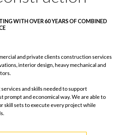
ING WITH OVER 60 YEARS OF COMBINED
CE
ercial and private clients construction services
vations, interior design, heavy mechanical and
tors.
 services and skills needed to support
ost prompt and economical way. We are able to
skill sets to execute every project while
s.