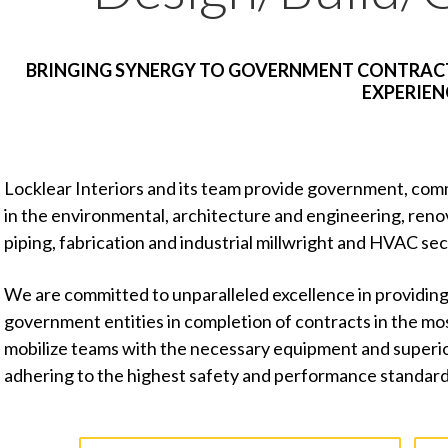
BRINGING SYNERGY TO GOVERNMENT CONTRACT
EXPERIEN
Locklear Interiors and its team provide government, comm
in the environmental, architecture and engineering, reno
piping, fabrication and industrial millwright and HVAC sec
We are committed to unparalleled excellence in providing
government entities in completion of contracts in the m
mobilize teams with the necessary equipment and superior 
adhering to the highest safety and performance standard