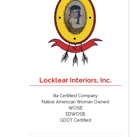
Locklear Interiors, Inc.
8a Certified Company
Native American Woman Owned
WOSB
EDWOSB
GDOT Certified