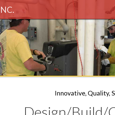
INC.
Innovative, Quality, 
Design
Build
C