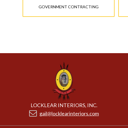
GOVERNMENT CONTRACTING
LOCKLEAR INTERIORS, INC.
gail@locklearinteriors.com