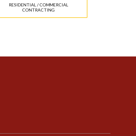
RESIDENTIAL / COMMERCIAL
CONTRACTING