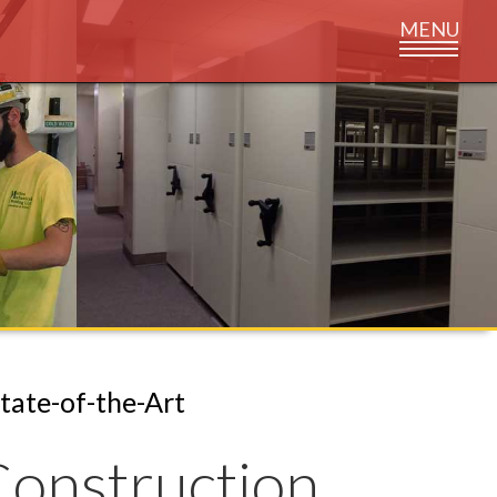
State-of-the-Art
onstruction