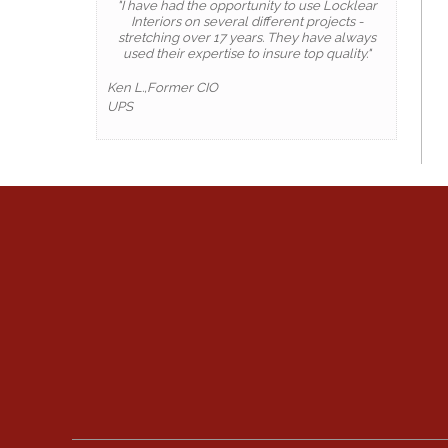
"I have had the opportunity to use Locklear
Interiors on several different projects -
stretching over 17 years. They have always
used their expertise to insure top quality."
Ken L.,Former CIO
UPS