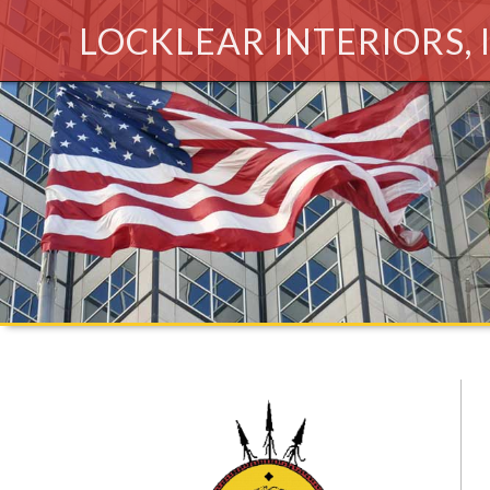
LOCKLEAR INTERIORS, 